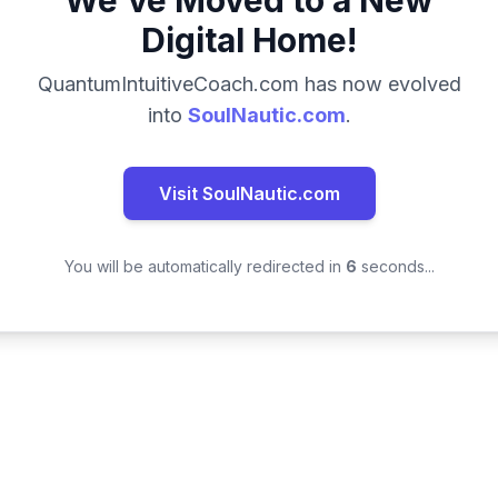
We've Moved to a New
Digital Home!
QuantumIntuitiveCoach.com has now evolved
into
SoulNautic.com
.
Visit SoulNautic.com
You will be automatically redirected in
6
seconds...